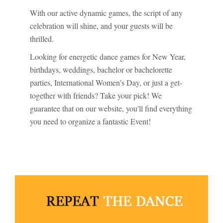
With our active dynamic games, the script of any
celebration will shine, and your guests will be
thrilled.
Looking for energetic dance games for New Year,
birthdays, weddings, bachelor or bachelorette
parties, International Women's Day, or just a get-
together with friends? Take your pick! We
guarantee that on our website, you'll find everything
you need to organize a fantastic Event!