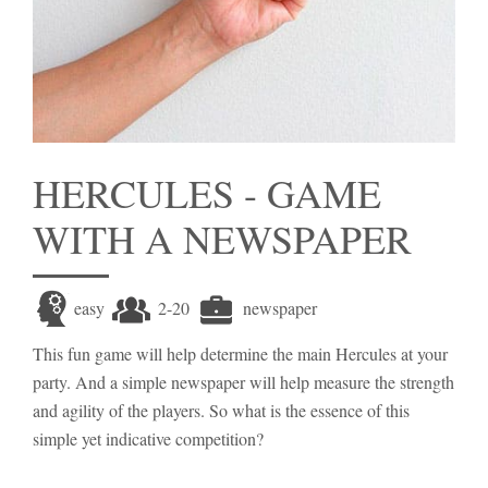
HERCULES - GAME
WITH A NEWSPAPER
easy
2-20
newspaper
This fun game will help determine the main Hercules at your
party. And a simple newspaper will help measure the strength
and agility of the players. So what is the essence of this
simple yet indicative competition?