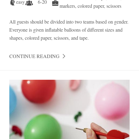
easy
6-20
markers, colored paper, scissors
All guests should be divided into two teams based on gender.
Everyone is given inflatable balloons of different sizes and
shapes, colored paper, scissors, and tape.
CONTINUE READING