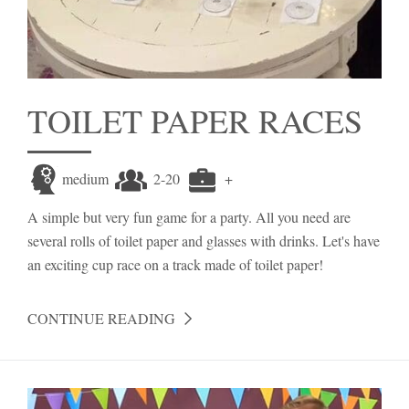
TOILET PAPER RACES
medium
2-20
+
A simple but very fun game for a party. All you need are
several rolls of toilet paper and glasses with drinks. Let's have
an exciting cup race on a track made of toilet paper!
CONTINUE READING