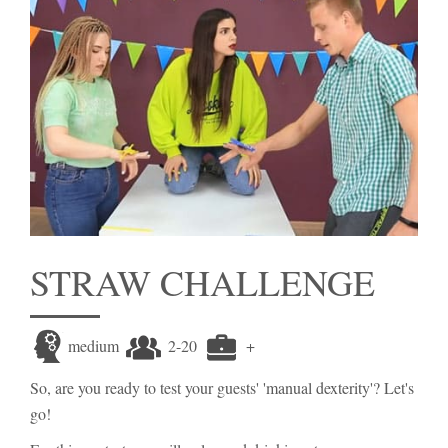
STRAW CHALLENGE
medium
2-20
+
So, are you ready to test your guests' 'manual dexterity'? Let's
go!