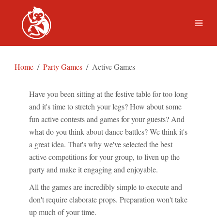
Home
Party Games
Active Games
Have you been sitting at the festive table for too long
and it's time to stretch your legs? How about some
fun active contests and games for your guests? And
what do you think about dance battles? We think it's
a great idea. That's why we've selected the best
active competitions for your group, to liven up the
party and make it engaging and enjoyable.
All the games are incredibly simple to execute and
don't require elaborate props. Preparation won't take
up much of your time.