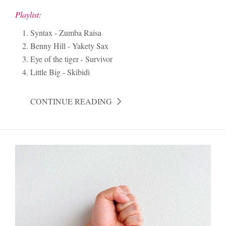
Playlist:
Syntax - Zumba Raisa
Benny Hill - Yakety Sax
Eye of the tiger - Survivor
Little Big - Skibidi
CONTINUE READING