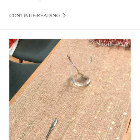
CONTINUE READING