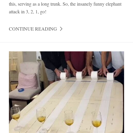
this, serving as a long trunk. So, the insanely funny elephant
attack in 3, 2, 1, go!
CONTINUE READING