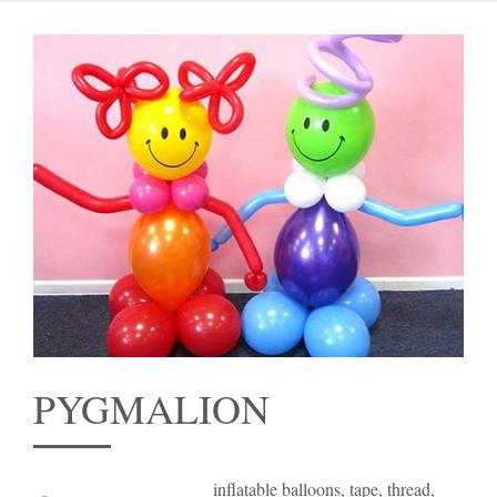
PYGMALION
inflatable balloons, tape, thread,