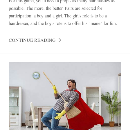
For this game, you'll need a prop - as many hair elastics as
possible. The more, the better. Pairs are selected for
participation: a boy and a girl. The girl's role is to be a
hairdresser, and the boy's role is to offer his "mane" for fun.
CONTINUE READING