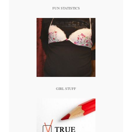
FUN STATISTICS
GIRL STUFF