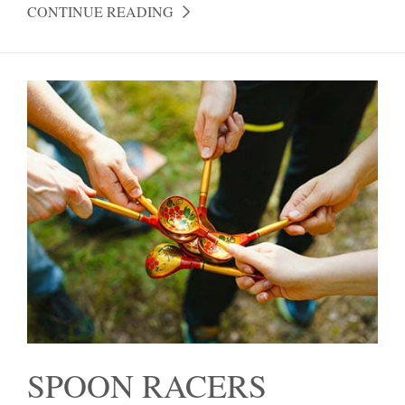
CONTINUE READING
SPOON RACERS