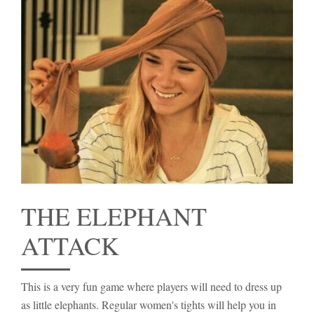
THE ELEPHANT
ATTACK
This is a very fun game where players will need to dress up
as little elephants. Regular women's tights will help you in