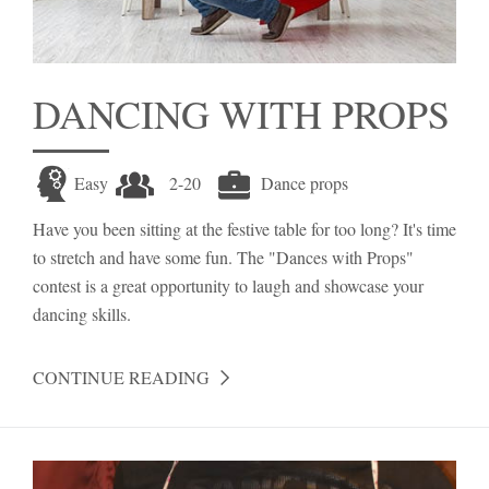
DANCING WITH PROPS
Easy
2-20
Dance props
Have you been sitting at the festive table for too long? It's time
to stretch and have some fun. The "Dances with Props"
contest is a great opportunity to laugh and showcase your
dancing skills.
CONTINUE READING