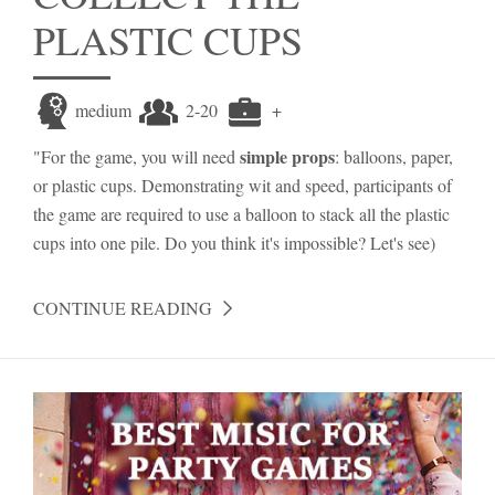
PLASTIC CUPS
medium
2-20
+
simple props
"For the game, you will need
: balloons, paper,
or plastic cups. Demonstrating wit and speed, participants of
the game are required to use a balloon to stack all the plastic
cups into one pile. Do you think it's impossible? Let's see)
CONTINUE READING