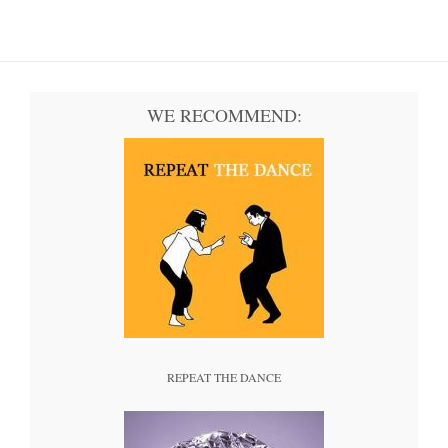
WE RECOMMEND:
REPEAT THE DANCE