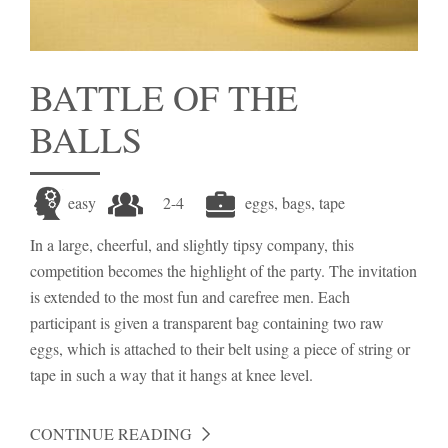
BATTLE OF THE
BALLS
easy
2-4
eggs, bags, tape
In a large, cheerful, and slightly tipsy company, this
competition becomes the highlight of the party. The invitation
is extended to the most fun and carefree men. Each
participant is given a transparent bag containing two raw
eggs, which is attached to their belt using a piece of string or
tape in such a way that it hangs at knee level.
CONTINUE READING