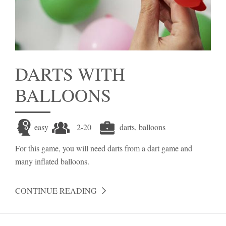
DARTS WITH
BALLOONS
easy
2-20
darts, balloons
For this game, you will need darts from a dart game and
many inflated balloons.
CONTINUE READING