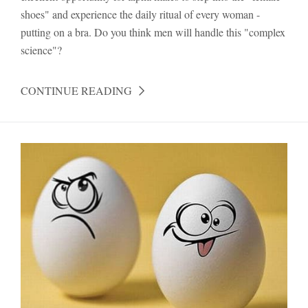
shoes" and experience the daily ritual of every woman -
putting on a bra. Do you think men will handle this "complex
science"?
CONTINUE READING