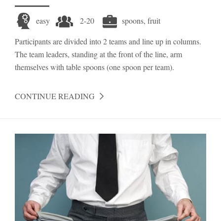
easy
2-20
spoons, fruit
Participants are divided into 2 teams and line up in columns.
The team leaders, standing at the front of the line, arm
themselves with table spoons (one spoon per team).
CONTINUE READING