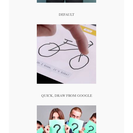
DEFAULT
QUICK, DRAW FROM GOOGLE