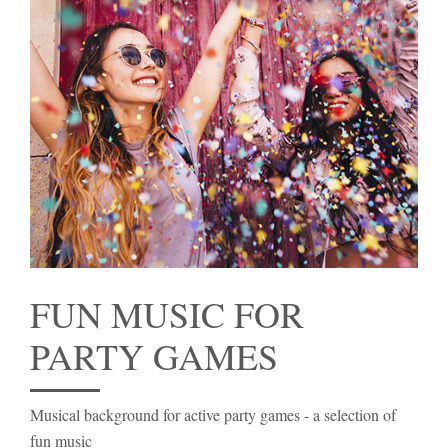
FUN MUSIC FOR
PARTY GAMES
Musical background for active party games - a selection of
fun music