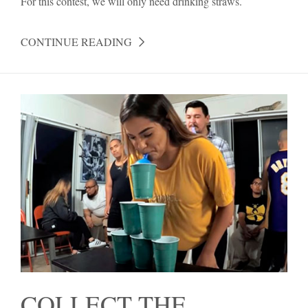
For this contest, we will only need drinking straws.
CONTINUE READING
COLLECT THE