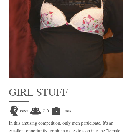
GIRL STUFF
easy
2-6
bras
In this amusing competition, only men participate. It's an
excellent opportunity for alpha males to step into the "female