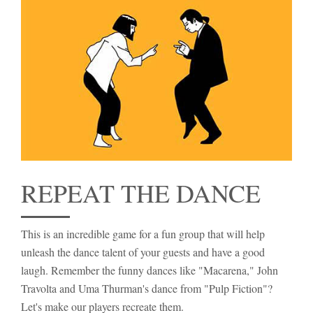
REPEAT THE DANCE
This is an incredible game for a fun group that will help
unleash the dance talent of your guests and have a good
laugh. Remember the funny dances like "Macarena," John
Travolta and Uma Thurman's dance from "Pulp Fiction"?
Let's make our players recreate them.