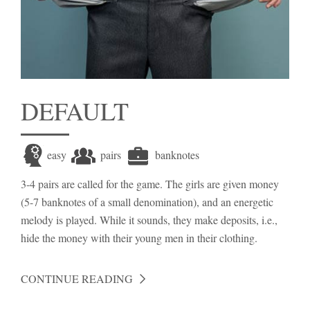
DEFAULT
easy
pairs
banknotes
3-4 pairs are called for the game. The girls are given money
(5-7 banknotes of a small denomination), and an energetic
melody is played. While it sounds, they make deposits, i.e.,
hide the money with their young men in their clothing.
CONTINUE READING