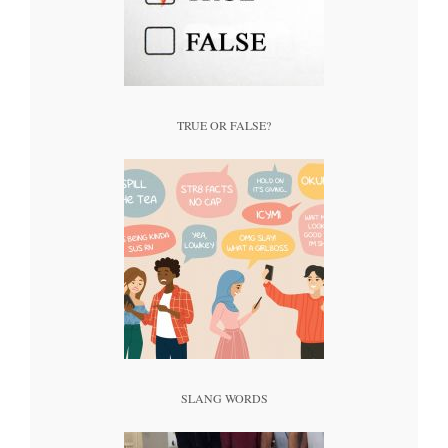
TRUE OR FALSE?
SLANG WORDS