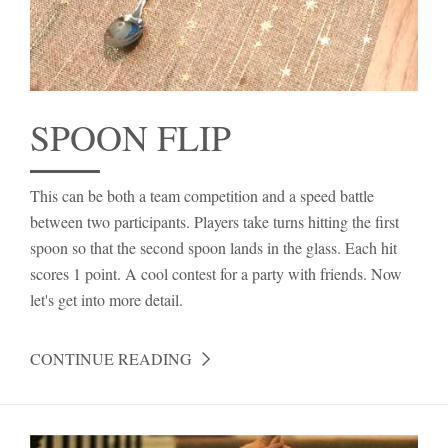
SPOON FLIP
This can be both a team competition and a speed battle
between two participants. Players take turns hitting the first
spoon so that the second spoon lands in the glass. Each hit
scores 1 point. A cool contest for a party with friends. Now
let's get into more detail.
CONTINUE READING