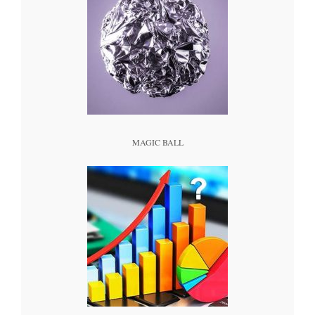
MAGIC BALL