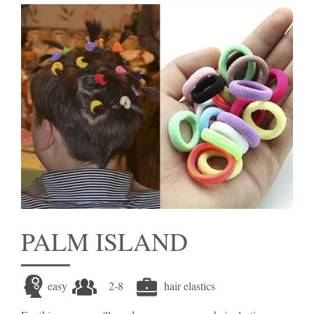
PALM ISLAND
easy
2-8
hair elastics