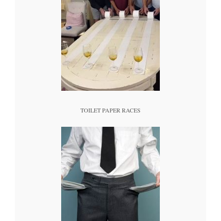
TOILET PAPER RACES